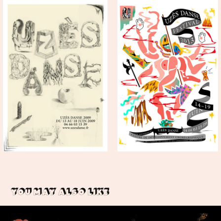
You may also like