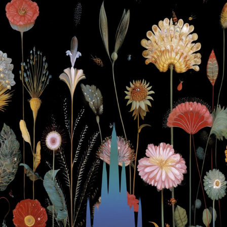
Himmels see