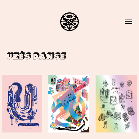
Uzès Danse